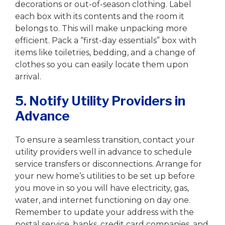
decorations or out-of-season clothing. Label
each box with its contents and the room it
belongs to. This will make unpacking more
efficient. Pack a “first-day essentials” box with
items like toiletries, bedding, and a change of
clothes so you can easily locate them upon
arrival.
5. Notify Utility Providers in
Advance
To ensure a seamless transition, contact your
utility providers well in advance to schedule
service transfers or disconnections. Arrange for
your new home’s utilities to be set up before
you move in so you will have electricity, gas,
water, and internet functioning on day one.
Remember to update your address with the
postal service, banks, credit card companies, and