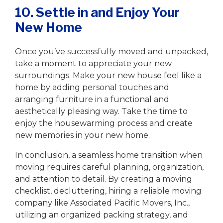
10. Settle in and Enjoy Your
New Home
Once you’ve successfully moved and unpacked,
take a moment to appreciate your new
surroundings. Make your new house feel like a
home by adding personal touches and
arranging furniture in a functional and
aesthetically pleasing way. Take the time to
enjoy the housewarming process and create
new memories in your new home.
In conclusion, a seamless home transition when
moving requires careful planning, organization,
and attention to detail. By creating a moving
checklist, decluttering, hiring a reliable moving
company like Associated Pacific Movers, Inc.,
utilizing an organized packing strategy, and