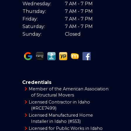
Wednesday:
7 AM - 7 PM
Thursday:
7 AM - 7 PM
Friday:
7 AM - 7 PM
Saturday:
7 AM - 7 PM
Sunday:
Closed
Credentials
Member of the American Association
of Structural Movers
Licensed Contractor in Idaho
(#RCE7499)
Licensed Manufactured Home
Installer in Idaho (#553)
Licensed for Public Works in Idaho