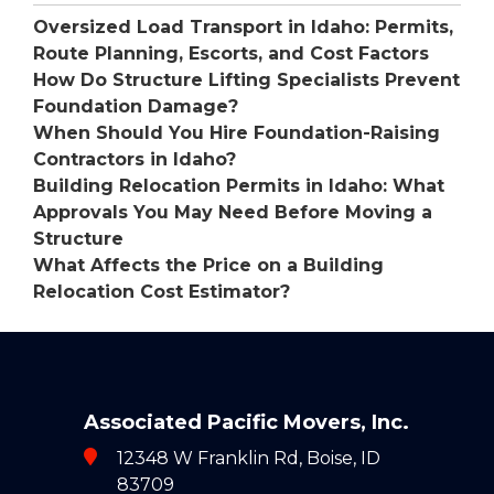
Oversized Load Transport in Idaho: Permits,
Route Planning, Escorts, and Cost Factors
How Do Structure Lifting Specialists Prevent
Foundation Damage?
When Should You Hire Foundation-Raising
Contractors in Idaho?
Building Relocation Permits in Idaho: What
Approvals You May Need Before Moving a
Structure
What Affects the Price on a Building
Relocation Cost Estimator?
Associated Pacific Movers, Inc.
12348 W Franklin Rd, Boise, ID
83709