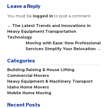
Leave a Reply
You must be
logged in
to post a comment.
←
The Latest Trends and Innovations in
Heavy Equipment Transportation
Technology
Moving with Ease: How Professional
Services Simplify Your Relocation
→
Categories
Building Raising & House Lifting
Commercial Movers
Heavy Equipment & Machinery Transport
Idaho Home Movers
Mobile Home Moving
Recent Posts