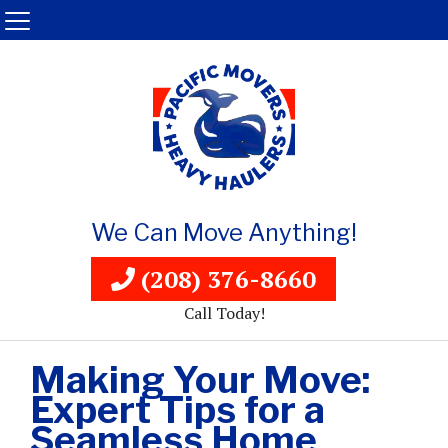
We Can Move Anything!
(208) 376-8660
Call Today!
Making Your Move:
Expert Tips for a
Seamless Home