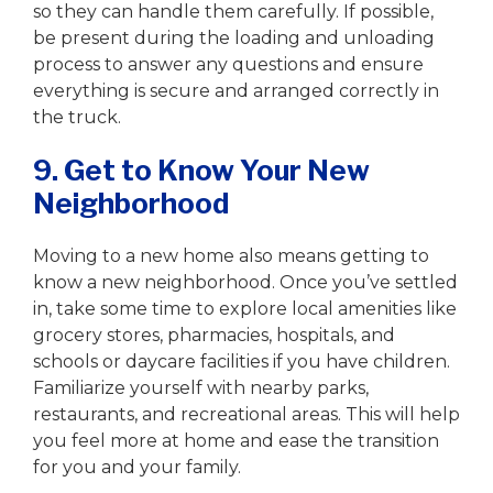
so they can handle them carefully. If possible,
be present during the loading and unloading
process to answer any questions and ensure
everything is secure and arranged correctly in
the truck.
9. Get to Know Your New
Neighborhood
Moving to a new home also means getting to
know a new neighborhood. Once you’ve settled
in, take some time to explore local amenities like
grocery stores, pharmacies, hospitals, and
schools or daycare facilities if you have children.
Familiarize yourself with nearby parks,
restaurants, and recreational areas. This will help
you feel more at home and ease the transition
for you and your family.