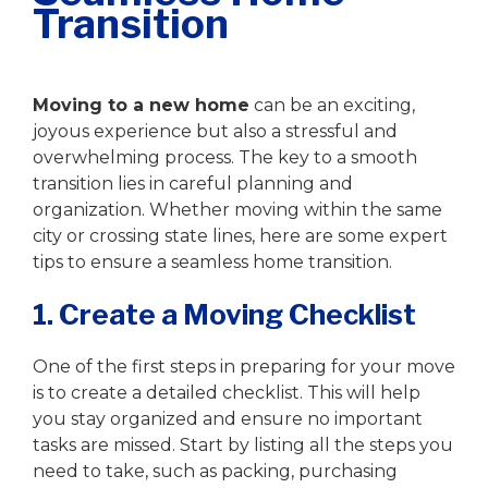
Transition
Writer
|
September 12, 2023
Moving to a new home
can be an exciting,
joyous experience but also a stressful and
overwhelming process. The key to a smooth
transition lies in careful planning and
organization. Whether moving within the same
city or crossing state lines, here are some expert
tips to ensure a seamless home transition.
1. Create a Moving Checklist
One of the first steps in preparing for your move
is to create a detailed checklist. This will help
you stay organized and ensure no important
tasks are missed. Start by listing all the steps you
need to take, such as packing, purchasing