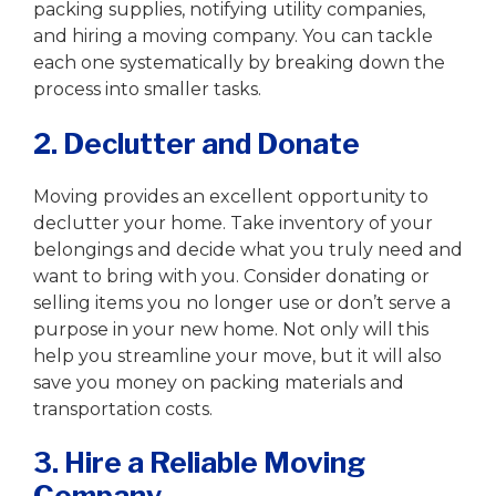
packing supplies, notifying utility companies,
and hiring a moving company. You can tackle
each one systematically by breaking down the
process into smaller tasks.
2. Declutter and Donate
Moving provides an excellent opportunity to
declutter your home. Take inventory of your
belongings and decide what you truly need and
want to bring with you. Consider donating or
selling items you no longer use or don’t serve a
purpose in your new home. Not only will this
help you streamline your move, but it will also
save you money on packing materials and
transportation costs.
3. Hire a Reliable Moving
Company