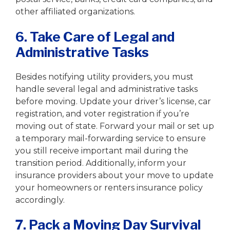
other affiliated organizations.
6. Take Care of Legal and
Administrative Tasks
Besides notifying utility providers, you must
handle several legal and administrative tasks
before moving. Update your driver’s license, car
registration, and voter registration if you’re
moving out of state. Forward your mail or set up
a temporary mail-forwarding service to ensure
you still receive important mail during the
transition period. Additionally, inform your
insurance providers about your move to update
your homeowners or renters insurance policy
accordingly.
7. Pack a Moving Day Survival