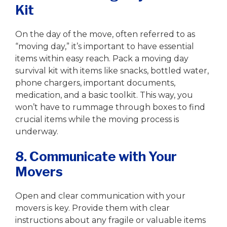
Kit
On the day of the move, often referred to as
“moving day,” it’s important to have essential
items within easy reach. Pack a moving day
survival kit with items like snacks, bottled water,
phone chargers, important documents,
medication, and a basic toolkit. This way, you
won’t have to rummage through boxes to find
crucial items while the moving process is
underway.
8. Communicate with Your
Movers
Open and clear communication with your
movers is key. Provide them with clear
instructions about any fragile or valuable items