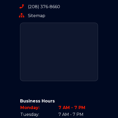
(208) 376-8660
Sitemap
Business Hours
Monday:
7 AM - 7 PM
Tuesday:
7 AM - 7 PM