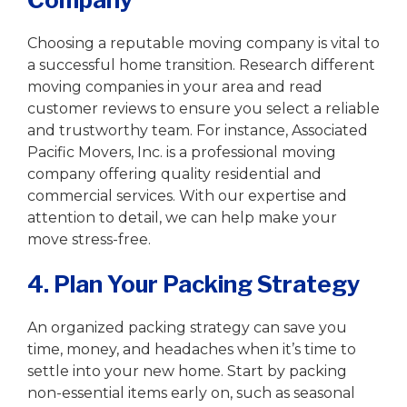
Choosing a reputable moving company is vital to
a successful home transition. Research different
moving companies in your area and read
customer reviews to ensure you select a reliable
and trustworthy team. For instance, Associated
Pacific Movers, Inc. is a professional moving
company offering quality residential and
commercial services. With our expertise and
attention to detail, we can help make your
move stress-free.
4. Plan Your Packing Strategy
An organized packing strategy can save you
time, money, and headaches when it’s time to
settle into your new home. Start by packing
non-essential items early on, such as seasonal