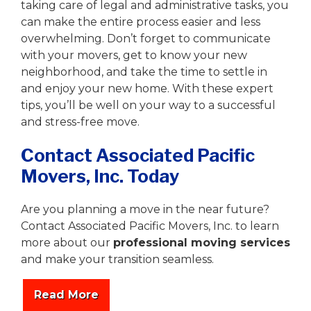
taking care of legal and administrative tasks, you
can make the entire process easier and less
overwhelming. Don’t forget to communicate
with your movers, get to know your new
neighborhood, and take the time to settle in
and enjoy your new home. With these expert
tips, you’ll be well on your way to a successful
and stress-free move.
Contact Associated Pacific
Movers, Inc. Today
Are you planning a move in the near future?
Contact Associated Pacific Movers, Inc. to learn
more about our
professional moving services
and make your transition seamless.
Read More