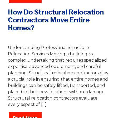
How Do Structural Relocation
Contractors Move Entire
Homes?
Writer
|
December 24, 2025
Understanding Professional Structure
Relocation Services Moving a building is a
complex undertaking that requires specialized
expertise, advanced equipment, and careful
planning. Structural relocation contractors play
a crucial role in ensuring that entire homes and
buildings can be safely lifted, transported, and
placed in their new locations without damage.
Structural relocation contractors evaluate
every aspect of […]
Read More