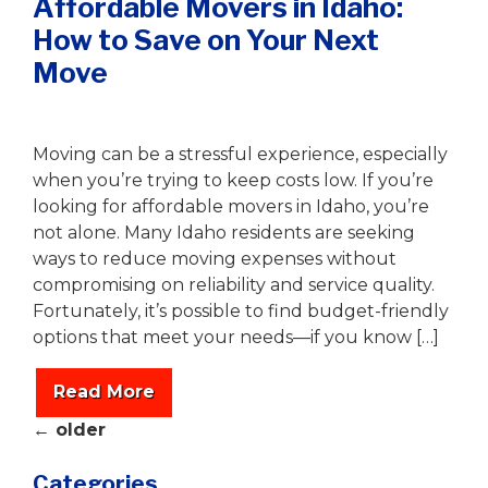
Affordable Movers in Idaho:
How to Save on Your Next
Move
Writer
|
August 6, 2025
Moving can be a stressful experience, especially
when you’re trying to keep costs low. If you’re
looking for affordable movers in Idaho, you’re
not alone. Many Idaho residents are seeking
ways to reduce moving expenses without
compromising on reliability and service quality.
Fortunately, it’s possible to find budget-friendly
options that meet your needs—if you know […]
Read More
←
older
Categories