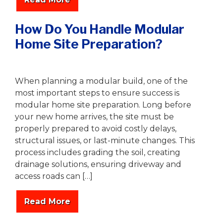
How Do You Handle Modular
Home Site Preparation?
Writer
|
October 10, 2025
When planning a modular build, one of the
most important steps to ensure success is
modular home site preparation. Long before
your new home arrives, the site must be
properly prepared to avoid costly delays,
structural issues, or last-minute changes. This
process includes grading the soil, creating
drainage solutions, ensuring driveway and
access roads can […]
Read More