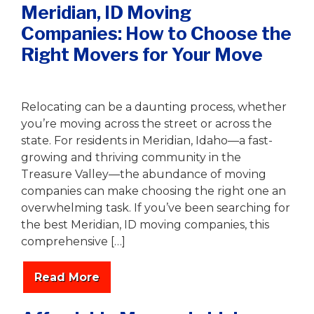
Meridian, ID Moving
Companies: How to Choose the
Right Movers for Your Move
Writer
|
August 6, 2025
Relocating can be a daunting process, whether
you’re moving across the street or across the
state. For residents in Meridian, Idaho—a fast-
growing and thriving community in the
Treasure Valley—the abundance of moving
companies can make choosing the right one an
overwhelming task. If you’ve been searching for
the best Meridian, ID moving companies, this
comprehensive […]
Read More