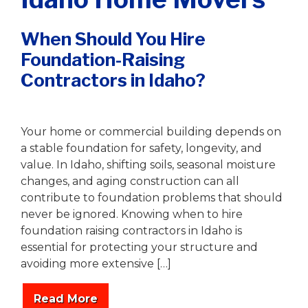
When Should You Hire
Foundation-Raising
Contractors in Idaho?
Writer
|
January 19, 2026
Your home or commercial building depends on
a stable foundation for safety, longevity, and
value. In Idaho, shifting soils, seasonal moisture
changes, and aging construction can all
contribute to foundation problems that should
never be ignored. Knowing when to hire
foundation raising contractors in Idaho is
essential for protecting your structure and
avoiding more extensive […]
Read More