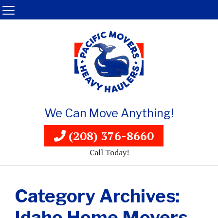
We Can Move Anything!
(208) 376-8660
Call Today!
Category Archives:
Idaho Home Movers