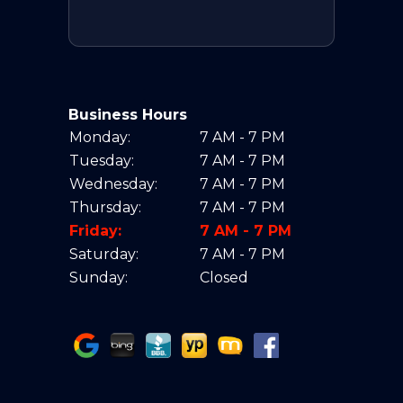
Business Hours
Monday:
7 AM - 7 PM
Tuesday:
7 AM - 7 PM
Wednesday:
7 AM - 7 PM
Thursday:
7 AM - 7 PM
Friday:
7 AM - 7 PM
Saturday:
7 AM - 7 PM
Sunday:
Closed