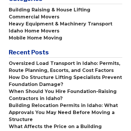
Building Raising & House Lifting
Commercial Movers
Heavy Equipment & Machinery Transport
Idaho Home Movers
Mobile Home Moving
Recent Posts
Oversized Load Transport in Idaho: Permits,
Route Planning, Escorts, and Cost Factors
How Do Structure Lifting Specialists Prevent
Foundation Damage?
When Should You Hire Foundation-Raising
Contractors in Idaho?
Building Relocation Permits in Idaho: What
Approvals You May Need Before Moving a
Structure
What Affects the Price on a Building