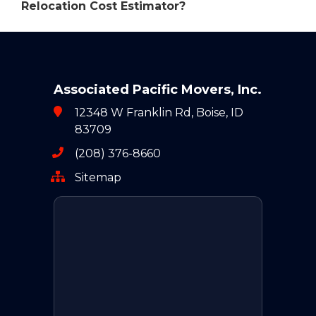
Relocation Cost Estimator?
Associated Pacific Movers, Inc.
12348 W Franklin Rd, Boise, ID
83709
(208) 376-8660
Sitemap