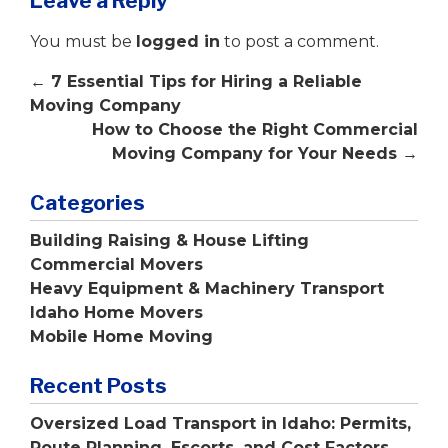
Leave a Reply
You must be
logged in
to post a comment.
←
7 Essential Tips for Hiring a Reliable
Moving Company
How to Choose the Right Commercial
Moving Company for Your Needs
→
Categories
Building Raising & House Lifting
Commercial Movers
Heavy Equipment & Machinery Transport
Idaho Home Movers
Mobile Home Moving
Recent Posts
Oversized Load Transport in Idaho: Permits,
Route Planning, Escorts, and Cost Factors