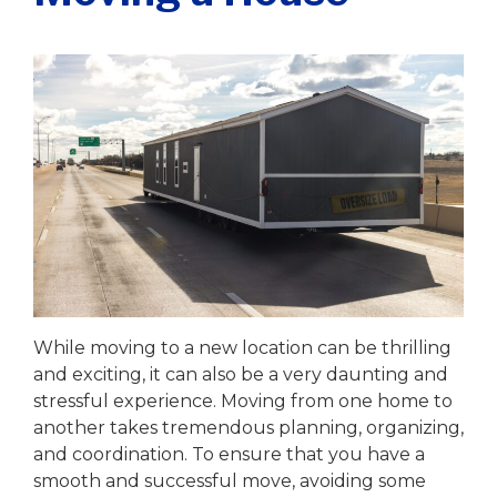
Writer
|
June 19, 2023
While moving to a new location can be thrilling
and exciting, it can also be a very daunting and
stressful experience. Moving from one home to
another takes tremendous planning, organizing,
and coordination. To ensure that you have a
smooth and successful move, avoiding some