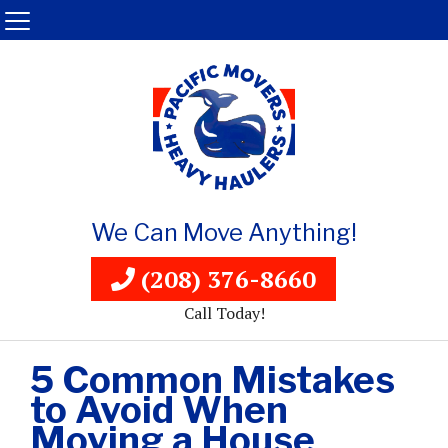
We Can Move Anything!
(208) 376-8660
Call Today!
5 Common Mistakes
to Avoid When
Moving a House