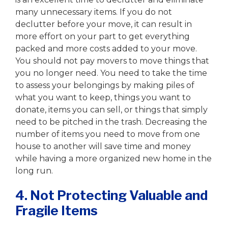
many unnecessary items. If you do not
declutter before your move, it can result in
more effort on your part to get everything
packed and more costs added to your move.
You should not pay movers to move things that
you no longer need. You need to take the time
to assess your belongings by making piles of
what you want to keep, things you want to
donate, items you can sell, or things that simply
need to be pitched in the trash. Decreasing the
number of items you need to move from one
house to another will save time and money
while having a more organized new home in the
long run.
4. Not Protecting Valuable and
Fragile Items