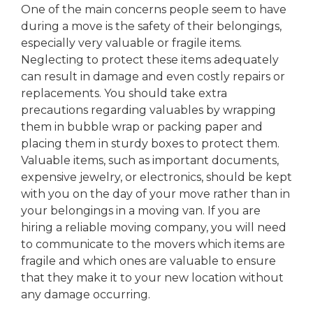
One of the main concerns people seem to have
during a move is the safety of their belongings,
especially very valuable or fragile items.
Neglecting to protect these items adequately
can result in damage and even costly repairs or
replacements. You should take extra
precautions regarding valuables by wrapping
them in bubble wrap or packing paper and
placing them in sturdy boxes to protect them.
Valuable items, such as important documents,
expensive jewelry, or electronics, should be kept
with you on the day of your move rather than in
your belongings in a moving van. If you are
hiring a reliable moving company, you will need
to communicate to the movers which items are
fragile and which ones are valuable to ensure
that they make it to your new location without
any damage occurring.