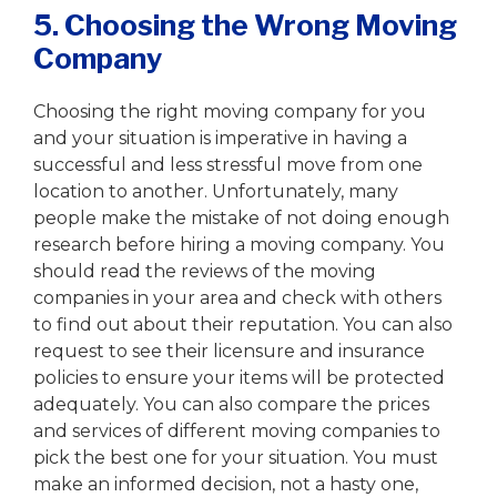
5. Choosing the Wrong Moving
Company
Choosing the right moving company for you
and your situation is imperative in having a
successful and less stressful move from one
location to another. Unfortunately, many
people make the mistake of not doing enough
research before hiring a moving company. You
should read the reviews of the moving
companies in your area and check with others
to find out about their reputation. You can also
request to see their licensure and insurance
policies to ensure your items will be protected
adequately. You can also compare the prices
and services of different moving companies to
pick the best one for your situation. You must
make an informed decision, not a hasty one,