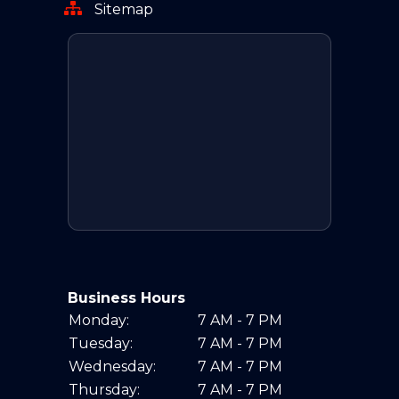
Sitemap
Business Hours
Monday:
7 AM - 7 PM
Tuesday:
7 AM - 7 PM
Wednesday:
7 AM - 7 PM
Thursday:
7 AM - 7 PM