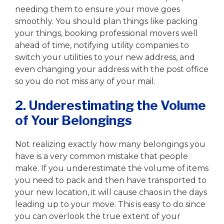
needing them to ensure your move goes
smoothly. You should plan things like packing
your things, booking professional movers well
ahead of time, notifying utility companies to
switch your utilities to your new address, and
even changing your address with the post office
so you do not miss any of your mail.
2. Underestimating the Volume
of Your Belongings
Not realizing exactly how many belongings you
have is a very common mistake that people
make. If you underestimate the volume of items
you need to pack and then have transported to
your new location, it will cause chaos in the days
leading up to your move. This is easy to do since
you can overlook the true extent of your