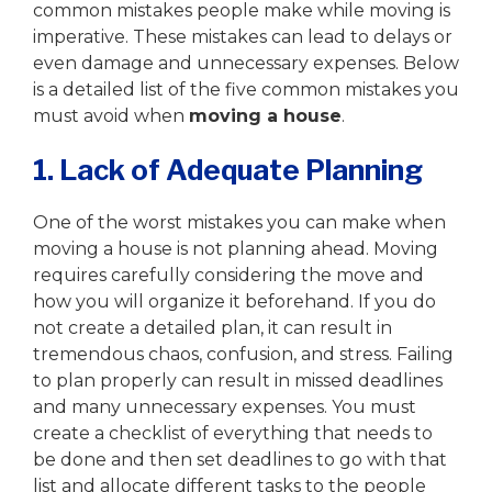
common mistakes people make while moving is
imperative. These mistakes can lead to delays or
even damage and unnecessary expenses. Below
is a detailed list of the five common mistakes you
must avoid when
moving a house
.
1. Lack of Adequate Planning
One of the worst mistakes you can make when
moving a house is not planning ahead. Moving
requires carefully considering the move and
how you will organize it beforehand. If you do
not create a detailed plan, it can result in
tremendous chaos, confusion, and stress. Failing
to plan properly can result in missed deadlines
and many unnecessary expenses. You must
create a checklist of everything that needs to
be done and then set deadlines to go with that
list and allocate different tasks to the people