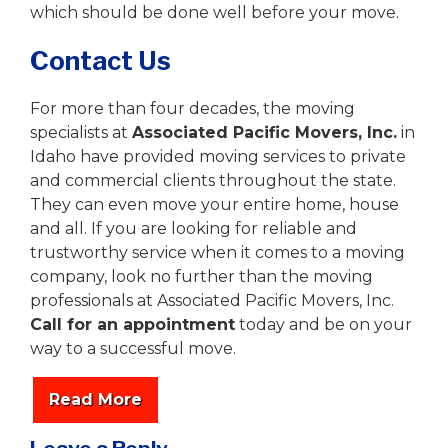
which should be done well before your move.
Contact Us
For more than four decades, the moving
specialists at
Associated Pacific Movers, Inc.
in
Idaho have provided moving services to private
and commercial clients throughout the state.
They can even move your entire home, house
and all. If you are looking for reliable and
trustworthy service when it comes to a moving
company, look no further than the moving
professionals at Associated Pacific Movers, Inc.
Call for an appointment
today and be on your
way to a successful move.
Read More