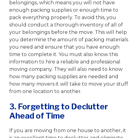
belongings, which means you will not have
enough packing supplies or enough time to
pack everything properly. To avoid this, you
should conduct a thorough inventory of all of
your belongings before the move. This will help
you determine the amount of packing materials
you need and ensure that you have enough
time to complete it. You must also know this
information to hire a reliable and professional
moving company. They will also need to know
how many packing supplies are needed and
how many movers it will take to move your stuff
from one location to another.
3. Forgetting to Declutter
Ahead of Time
If you are moving from one house to another, it
is an excellent time to declutter and eliminate