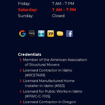
Friday:
7 AM - 7 PM
Saturday:
7 AM - 7 PM
Sunday:
Closed
Credentials
Member of the American Association
of Structural Movers
Licensed Contractor in Idaho
(#RCE7499)
Licensed Manufactured Home
Installer in Idaho (#553)
Licensed for Public Works in Idaho
(#PWC-C-1105)
Licensed Contractor in Oregon