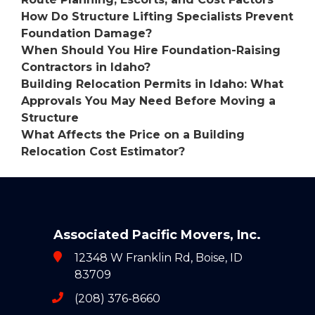
How Do Structure Lifting Specialists Prevent
Foundation Damage?
When Should You Hire Foundation-Raising
Contractors in Idaho?
Building Relocation Permits in Idaho: What
Approvals You May Need Before Moving a
Structure
What Affects the Price on a Building
Relocation Cost Estimator?
Associated Pacific Movers, Inc.
12348 W Franklin Rd, Boise, ID
83709
(208) 376-8660