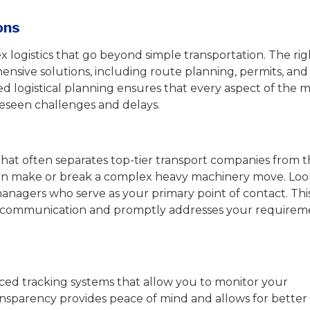
ons
logistics that go beyond simple transportation. The rig
sive solutions, including route planning, permits, and
led logistical planning ensures that every aspect of the m
reseen challenges and delays.
that often separates top-tier transport companies from 
an make or break a complex heavy machinery move. Loo
anagers who serve as your primary point of contact. Thi
ne communication and promptly addresses your requirem
ed tracking systems that allow you to monitor your
ransparency provides peace of mind and allows for better