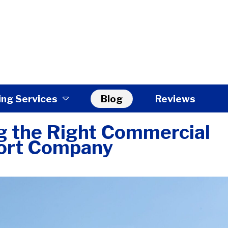
ing Services
Blog
Reviews
ng the Right Commercial
ort Company