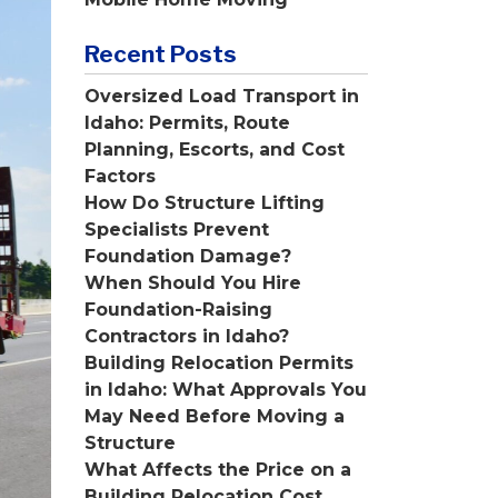
Recent Posts
Oversized Load Transport in
Idaho: Permits, Route
Planning, Escorts, and Cost
Factors
How Do Structure Lifting
Specialists Prevent
Foundation Damage?
When Should You Hire
Foundation-Raising
Contractors in Idaho?
Building Relocation Permits
in Idaho: What Approvals You
May Need Before Moving a
Structure
What Affects the Price on a
Building Relocation Cost