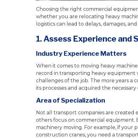
Choosing the right commercial equipment 
whether you are relocating heavy machin
logistics can lead to delays, damages, and
1. Assess Experience and S
Industry Experience Matters
When it comes to moving heavy machiner
record in transporting heavy equipment 
challenges of the job. The more years a c
its processes and acquired the necessary e
Area of Specialization
Not all transport companies are created e
others focus on commercial equipment. 
machinery moving. For example, if your pr
construction cranes, you need a transpor