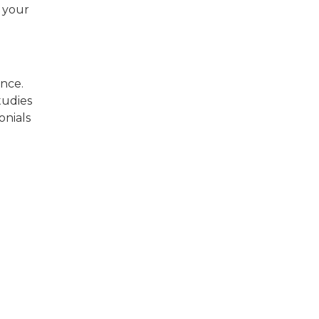
e your
ence.
tudies
onials