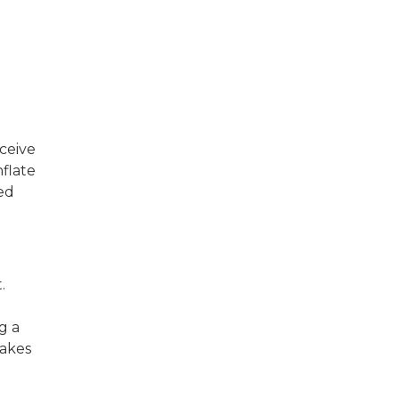
ceive
nflate
ted
.
g a
takes