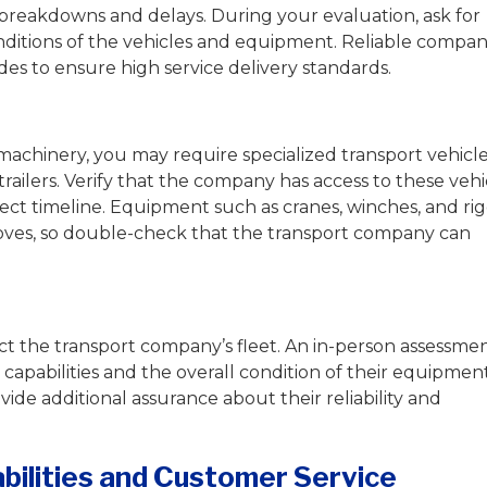
 breakdowns and delays. During your evaluation, ask for
nditions of the vehicles and equipment. Reliable compan
es to ensure high service delivery standards.
achinery, you may require specialized transport vehicl
trailers. Verify that the company has access to these vehi
oject timeline. Equipment such as cranes, winches, and ri
moves, so double-check that the transport company can
spect the transport company’s fleet. An in-person assessme
l capabilities and the overall condition of their equipment
ovide additional assurance about their reliability and
abilities and Customer Service