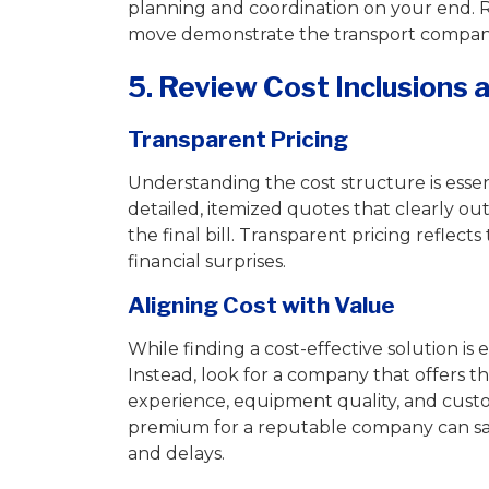
planning and coordination on your end. 
move demonstrate the transport company
5. Review Cost Inclusions
Transparent Pricing
Understanding the cost structure is esse
detailed, itemized quotes that clearly out
the final bill. Transparent pricing refle
financial surprises.
Aligning Cost with Value
While finding a cost-effective solution is
Instead, look for a company that offers th
experience, equipment quality, and custom
premium for a reputable company can sav
and delays.