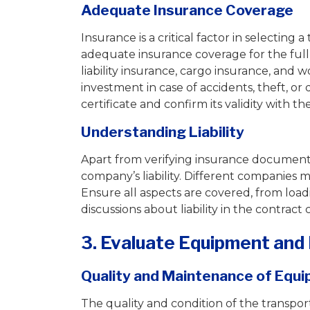
Adequate Insurance Coverage
Insurance is a critical factor in selecti
adequate insurance coverage for the ful
liability insurance, cargo insurance, and
investment in case of accidents, theft, or
certificate and confirm its validity with t
Understanding Liability
Apart from verifying insurance documentat
company’s liability. Different companies mig
Ensure all aspects are covered, from load
discussions about liability in the contract
3. Evaluate Equipment and 
Quality and Maintenance of Equ
The quality and condition of the transport c