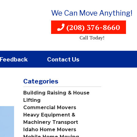
We Can Move Anything!
(208) 376-8660
Call Today!
Feedback
Contact Us
Categories
Building Raising & House
Lifting
Commercial Movers
Heavy Equipment &
Machinery Transport
Idaho Home Movers
Mobile Home Moving