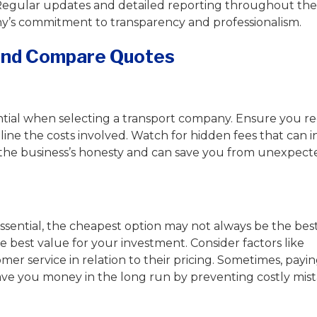
Regular updates and detailed reporting throughout the
’s commitment to transparency and professionalism.
 and Compare Quotes
ntial when selecting a transport company. Ensure you re
line the costs involved. Watch for hidden fees that can i
cts the business’s honesty and can save you from unexpec
 essential, the cheapest option may not always be the best
e best value for your investment. Consider factors like
er service in relation to their pricing. Sometimes, payin
e you money in the long run by preventing costly mis