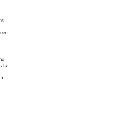
ht
ove is
the
k for
s
ents