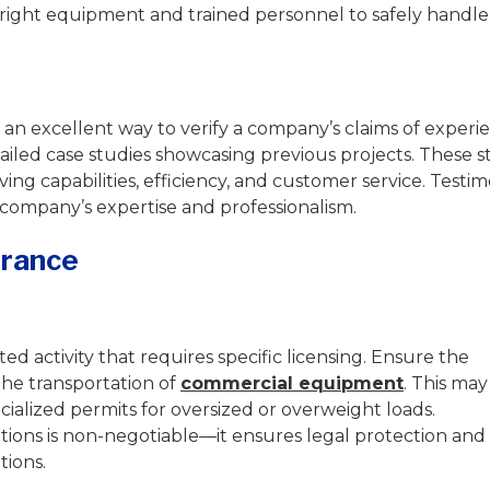
e right equipment and trained personnel to safely handl
s an excellent way to verify a company’s claims of experi
iled case studies showcasing previous projects. These s
ing capabilities, efficiency, and customer service. Testim
e company’s expertise and professionalism.
urance
d activity that requires specific licensing. Ensure the
the transportation of
commercial equipment
. This may
cialized permits for oversized or overweight loads.
tions is non-negotiable—it ensures legal protection and
tions.