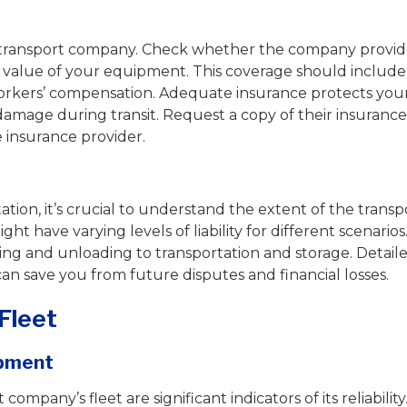
ng a transport company. Check whether the company provid
l value of your equipment. This coverage should include
 workers’ compensation. Adequate insurance protects you
 damage during transit. Request a copy of their insurance
he insurance provider.
ion, it’s crucial to understand the extent of the transp
ht have varying levels of liability for different scenarios
ing and unloading to transportation and storage. Detail
 can save you from future disputes and financial losses.
Fleet
ipment
ompany’s fleet are significant indicators of its reliability