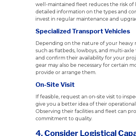
well-maintained fleet reduces the risk of
detailed information on the types and co
invest in regular maintenance and upgrad
Specialized Transport Vehicles
Depending on the nature of your heavy m
such as flatbeds, lowboys, and multi-axle 
and confirm their availability for your pr
gear may also be necessary for certain 
provide or arrange them.
On-Site Visit
If feasible, request an on-site visit to in
give you a better idea of their operationa
Observing their facilities and fleet can pr
commitment to quality.
4. Consider Logistical Cap