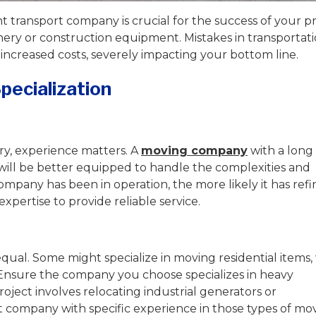
transport company is crucial for the success of your pr
ery or construction equipment. Mistakes in transportat
 increased costs, severely impacting your bottom line.
pecialization
y, experience matters. A
moving company
with a long
will be better equipped to handle the complexities and
ompany has been in operation, the more likely it has ref
xpertise to provide reliable service.
qual. Some might specialize in moving residential items,
Ensure the company you choose specializes in heavy
oject involves relocating industrial generators or
t company with specific experience in those types of mov