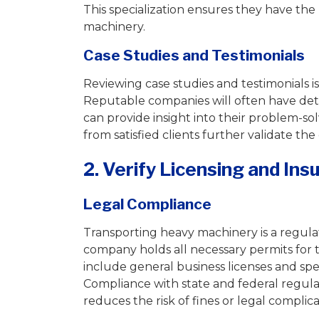
This specialization ensures they have th
machinery.
Case Studies and Testimonials
Reviewing case studies and testimonials i
Reputable companies will often have deta
can provide insight into their problem-solv
from satisfied clients further validate th
2. Verify Licensing and Ins
Legal Compliance
Transporting heavy machinery is a regulate
company holds all necessary permits for 
include general business licenses and spe
Compliance with state and federal regula
reduces the risk of fines or legal complica