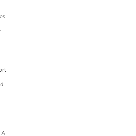
es
r
ort
.
ed
. A