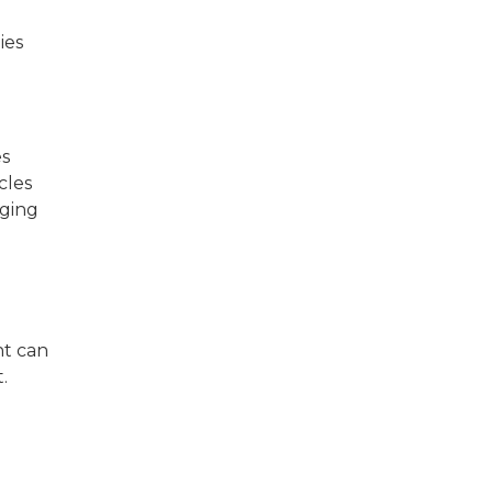
ies
es
cles
gging
nt can
.