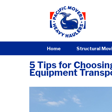
Home
Structural Mov
5 Tips for Choosi
Equipment Transp
admin
|
September 3, 2024