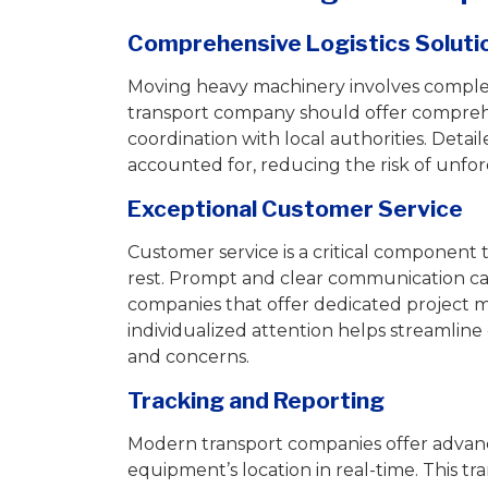
Comprehensive Logistics Soluti
Moving heavy machinery involves complex 
transport company should offer comprehen
coordination with local authorities. Detai
accounted for, reducing the risk of unfo
Exceptional Customer Service
Customer service is a critical component 
rest. Prompt and clear communication c
companies that offer dedicated project m
individualized attention helps streamli
and concerns.
Tracking and Reporting
Modern transport companies offer advanc
equipment’s location in real-time. This t