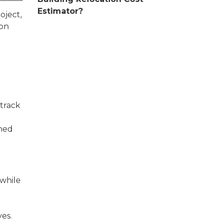
Estimator?
oject,
ion
 track
ined
 while
es.